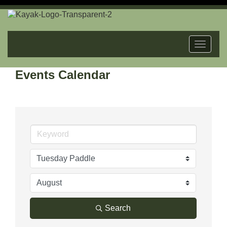
Toggle
navigat
Events Calendar
Search