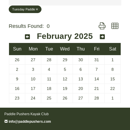
Tuesday Paddle
Button group with
Results Found:
0
February 2025
Sun
Mon
Tue
Wed
Thu
Fri
Sat
26
27
28
29
30
31
1
2
3
4
5
6
7
8
9
10
11
12
13
14
15
16
17
18
19
20
21
22
23
24
25
26
27
28
1
Paddle Pushers Kayak Club
info@paddlepushers.com