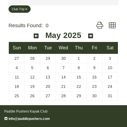
Club Trip
Button group with
Results Found:
0
May 2025
Sun
Mon
Tue
Wed
Thu
Fri
Sat
27
28
29
30
1
2
3
4
5
6
7
8
9
10
11
12
13
14
15
16
17
18
19
20
21
22
23
24
25
26
27
28
29
30
31
Paddle Pushers Kayak Club
info@paddlepushers.com