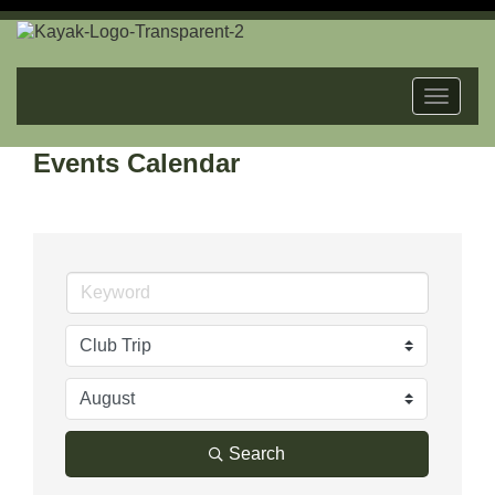
Toggle
navigat
Events Calendar
Search