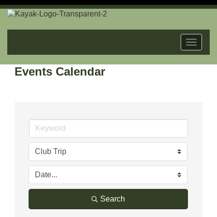
Toggle
navigat
Events Calendar
Search