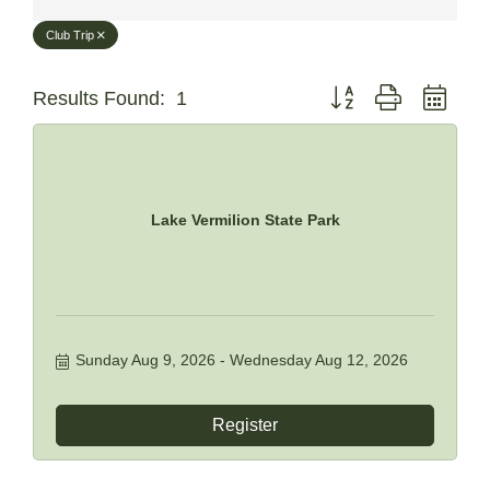
Club Trip
Button group with neste
Results Found:
1
Lake Vermilion State Park
Sunday Aug 9, 2026
Wednesday Aug 12, 2026
Register