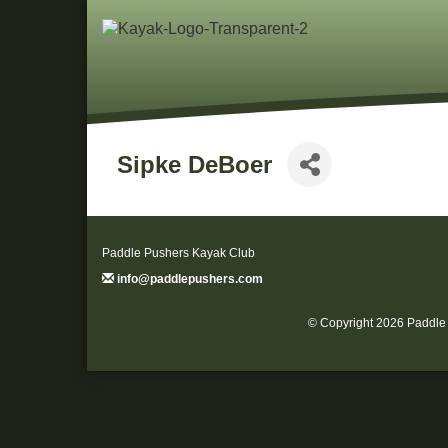
Sipke DeBoer
Paddle Pushers Kayak Club
info@paddlepushers.com
© Copyright 2026 Paddle 