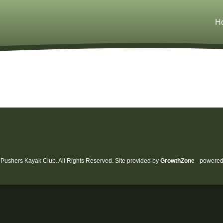
H
Pushers Kayak Club. All Rights Reserved. Site provided by
GrowthZone
- powere