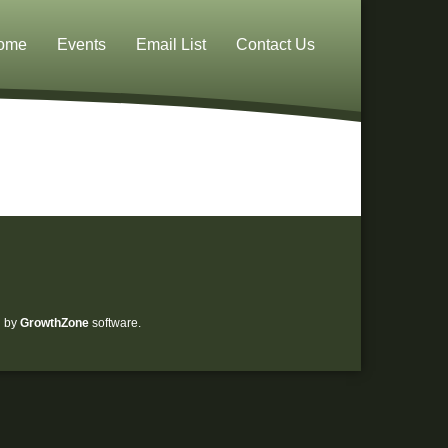
ome
Events
Email List
Contact Us
d by
GrowthZone
software.