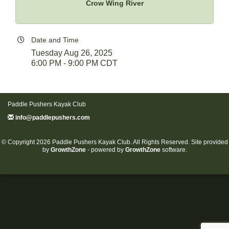
Crow Wing River
Date and Time
Tuesday Aug 26, 2025
6:00 PM - 9:00 PM CDT
Paddle Pushers Kayak Club
info@paddlepushers.com
© Copyright 2026 Paddle Pushers Kayak Club. All Rights Reserved. Site provided
by
GrowthZone
- powered by
GrowthZone
software.