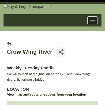
Toggle
navigat
Crow Wing River
Weekly Tuesday Paddle
We will launch at the junction of the Gull and Crow Wing
rivers, fisherman's bridge.
LOCATION
View map and route directions from your location